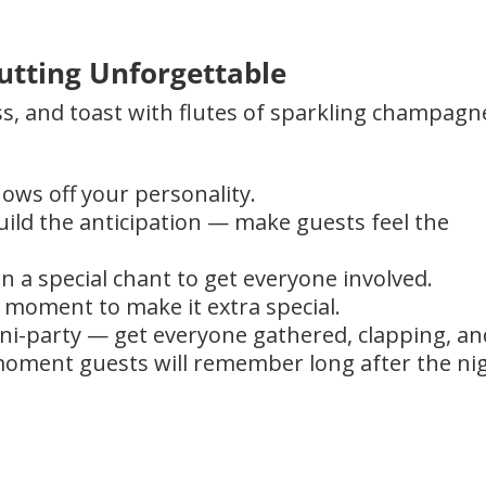
utting Unforgettable
ss, and toast with flutes of sparkling champagn
ows off your personality.
ild the anticipation — make guests feel the
n a special chant to get everyone involved.
e moment to make it extra special.
ini-party — get everyone gathered, clapping, an
a moment guests will remember long after the ni