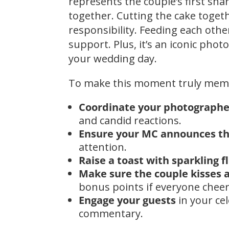
represents the couple’s first sha
together. Cutting the cake toge
responsibility. Feeding each othe
support. Plus, it’s an iconic pho
your wedding day.
To make this moment truly mem
Coordinate your photographe
and candid reactions.
Ensure your MC announces t
attention.
Raise a toast with sparkling f
Make sure the couple kisses a
bonus points if everyone cheer
Engage your guests
in your ce
commentary.