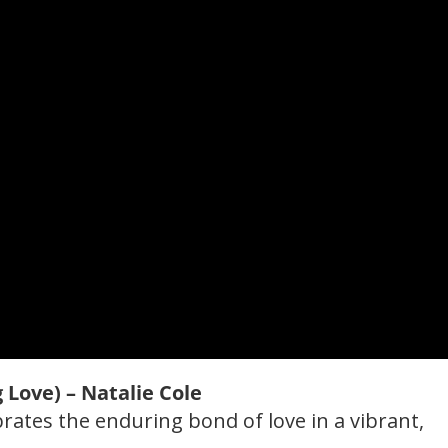
g Love) – Natalie Cole
ebrates the enduring bond of love in a vibrant,