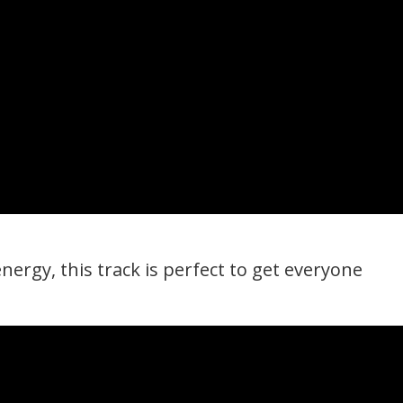
nergy, this track is perfect to get everyone