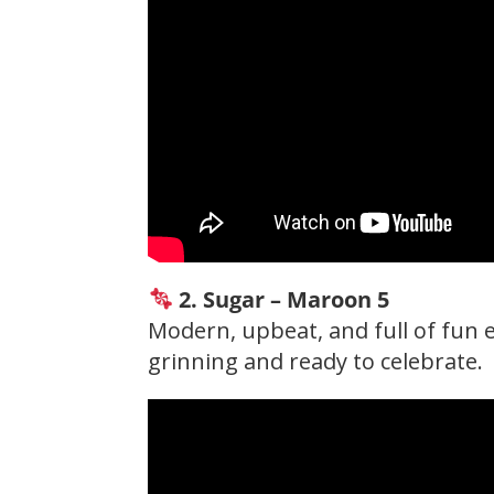
2. Sugar – Maroon 5
Modern, upbeat, and full of fun e
grinning and ready to celebrate.