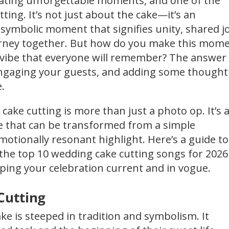
reating unforgettable moments, and one of the
tting. It’s not just about the cake—it’s an
 symbolic moment that signifies unity, shared jo
journey together. But how do you make this mom
 a vibe that everyone will remember? The answer
 engaging your guests, and adding some thought
.
cake cutting is more than just a photo op. It’s 
ne that can be transformed from a simple
emotionally resonant highlight. Here’s a guide to
 the top 10 wedding cake cutting songs for 2026
eping your celebration current and in vogue.
Cutting
ke is steeped in tradition and symbolism. It