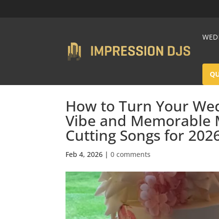
WEDD
Q
How to Turn Your Wed
Vibe and Memorable 
Cutting Songs for 202
Feb 4, 2026
|
0 comments