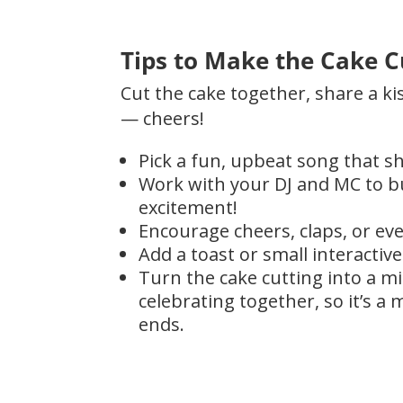
Tips to Make the Cake C
Cut the cake together, share a ki
— cheers!
Pick a fun, upbeat song that sh
Work with your DJ and MC to bu
excitement!
Encourage cheers, claps, or eve
Add a toast or small interactiv
Turn the cake cutting into a m
celebrating together, so it’s 
ends.