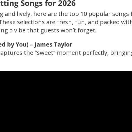
ting Songs for 2026
 and lively, here are the top 10 popular songs 
These selections are fresh, fun, and packed wit
ing a vibe that guests won’t forget.
ed by You) – James Taylor
t captures the “sweet” moment perfectly, bringin