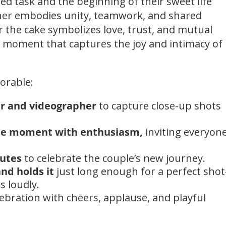
red task and the beginning of their sweet life
ther embodies unity, teamwork, and shared
r the cake symbolizes love, trust, and mutual
to moment that captures the joy and intimacy of
orable:
r and videographer
to capture close-up shots
he moment with enthusiasm,
inviting everyone
lutes
to celebrate the couple’s new journey.
nd holds it
just long enough for a perfect sho
s loudly.
lebration with cheers, applause, and playful