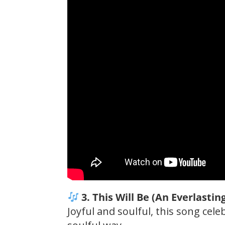
3. This Will Be (An Everlastin
Joyful and soulful, this song cel