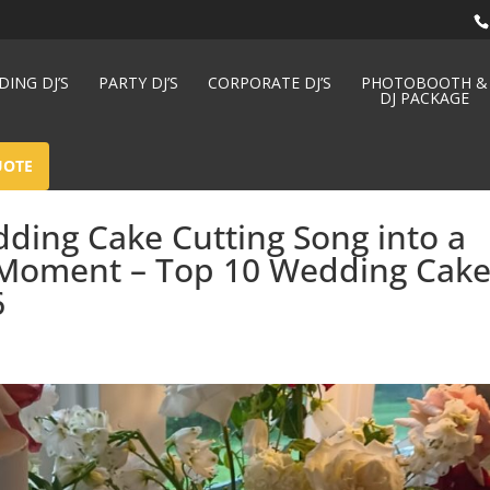
ING DJ’S
PARTY DJ’S
CORPORATE DJ’S
PHOTOBOOTH &
DJ PACKAGE
UOTE
ding Cake Cutting Song into a
Moment – Top 10 Wedding Cak
6