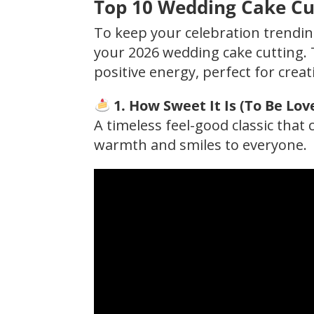
Top 10 Wedding Cake Cut
To keep your celebration trending
your 2026 wedding cake cutting. 
positive energy, perfect for creat
1. How Sweet It Is (To Be Lov
A timeless feel-good classic tha
warmth and smiles to everyone.