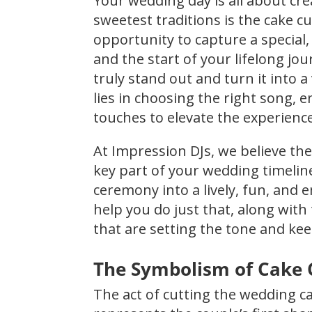
Your wedding day is all about c
sweetest traditions is the cake cu
opportunity to capture a special,
and the start of your lifelong 
truly stand out and turn it into
lies in choosing the right song,
touches to elevate the experience
At Impression DJs, we believe the 
key part of your wedding timeli
ceremony into a lively, fun, and 
help you do just that, along with
that are setting the tone and ke
The Symbolism of Cake 
The act of cutting the wedding ca