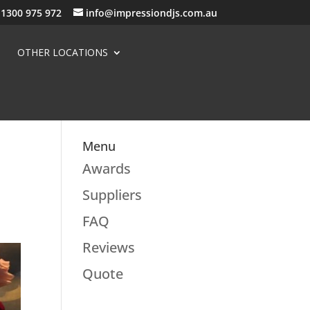
1300 975 972
info@impressiondjs.com.au
OTHER LOCATIONS
Menu
e
Awards
Suppliers
FAQ
Reviews
Quote