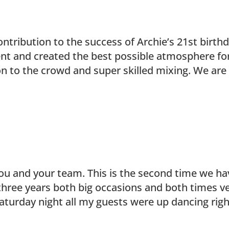
ntribution to the success of Archie’s 21st birth
vent and created the best possible atmosphere fo
on to the crowd and super skilled mixing. We are
you and your team. This is the second time we ha
 three years both big occasions and both times v
Saturday night all my guests were up dancing rig