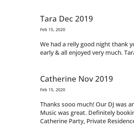
Tara Dec 2019
Feb 15, 2020
We had a relly good night thank y
early & all enjoyed very much. Ta
Catherine Nov 2019
Feb 15, 2020
Thanks sooo much! Our DJ was ama
Music was great. Definitely bookin
Catherine Party, Private Residen