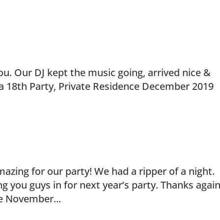
ou. Our DJ kept the music going, arrived nice &
ra 18th Party, Private Residence December 2019
zing for our party! We had a ripper of a night.
g you guys in for next year’s party. Thanks again
ce November...