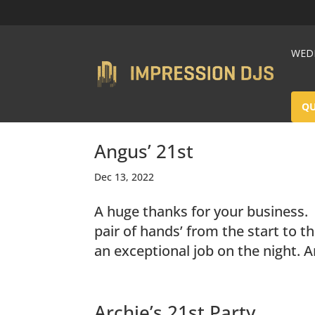
WEDD
Q
Angus’ 21st
Dec 13, 2022
A huge thanks for your business.
pair of hands’ from the start to t
an exceptional job on the night. A
Archie’s 21st Party