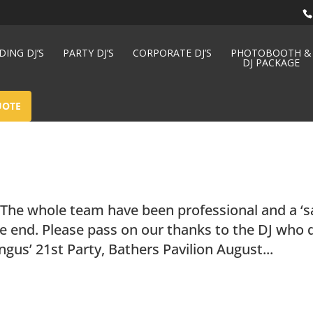
ING DJ’S
PARTY DJ’S
CORPORATE DJ’S
PHOTOBOOTH &
DJ PACKAGE
UOTE
 The whole team have been professional and a ‘s
he end. Please pass on our thanks to the DJ who 
ngus’ 21st Party, Bathers Pavilion August...