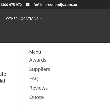
1300 975 972
info@impressiondjs.com.au
OTHER LOCATIONS
Menu
Awards
Suppliers
afe
FAQ
did
Reviews
Quote