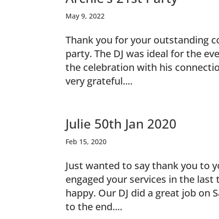
May 9, 2022
Thank you for your outstanding co
party. The DJ was ideal for the e
the celebration with his connecti
very grateful....
Julie 50th Jan 2020
Feb 15, 2020
Just wanted to say thank you to 
engaged your services in the last
happy. Our DJ did a great job on 
to the end....