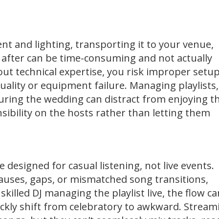
t and lighting, transporting it to your venue,
y after can be time-consuming and not actually
hout technical expertise, you risk improper setup
uality or equipment failure. Managing playlists,
uring the wedding can distract from enjoying t
sibility on the hosts rather than letting them
e designed for casual listening, not live events.
uses, gaps, or mismatched song transitions,
killed DJ managing the playlist live, the flow c
ckly shift from celebratory to awkward. Stream