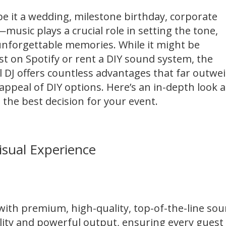
 it a wedding, milestone birthday, corporate
music plays a crucial role in setting the tone,
unforgettable memories. While it might be
st on Spotify or rent a DIY sound system, the
al DJ offers countless advantages that far outwe
ppeal of DIY options. Here’s an in-depth look a
 the best decision for your event.
isual Experience
 with premium,
high-quality, top-of-the-line
sou
lity and powerful output, ensuring every guest