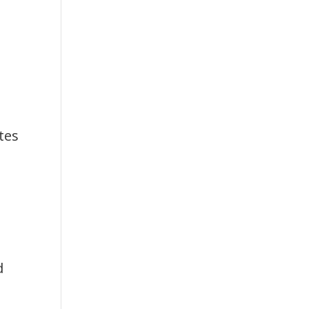
tes
d