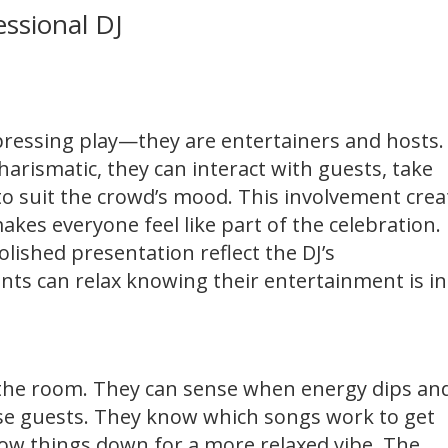
essional DJ
 pressing play—they are entertainers and hosts.
arismatic, they can interact with guests, take
 to suit the crowd’s mood. This involvement crea
kes everyone feel like part of the celebration.
olished presentation reflect the DJ’s
ents can relax knowing their entertainment is in
g the room. They can sense when energy dips an
ise guests. They know which songs work to get
ow things down for a more relaxed vibe. The