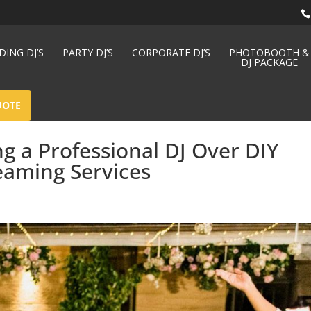
ING DJ’S
PARTY DJ’S
CORPORATE DJ’S
PHOTOBOOTH &
DJ PACKAGE
UOTE
ng a Professional DJ Over DIY
eaming Services