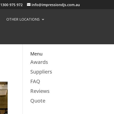
1300 975 972
info@impressiondjs.com.au
OTHER LOCATIONS
Menu
Awards
Suppliers
FAQ
Reviews
Quote