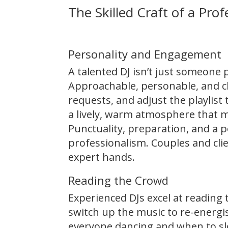
The Skilled Craft of a Prof
Personality and Engagement
A talented DJ isn’t just someone
Approachable, personable, and ch
requests, and adjust the playlist
a lively, warm atmosphere that ma
Punctuality, preparation, and a p
professionalism. Couples and cli
expert hands.
Reading the Crowd
Experienced DJs excel at readin
switch up the music to re-energ
everyone dancing and when to sl