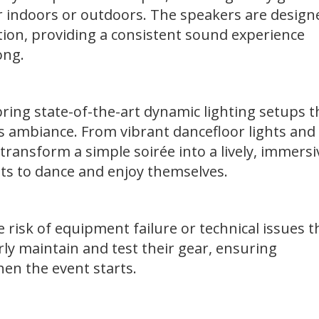
 indoors or outdoors. The speakers are design
ortion, providing a consistent sound experience
song.
ring state-of-the-art dynamic lighting setups t
s ambiance. From vibrant dancefloor lights and
 transform a simple soirée into a lively, immersi
ts to dance and enjoy themselves.
e risk of equipment failure or technical issues t
ly maintain and test their gear, ensuring
hen the event starts.