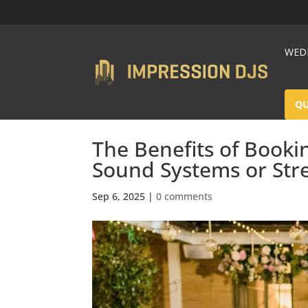
WEDD
Q
The Benefits of Booki
Sound Systems or Str
Sep 6, 2025
|
0 comments