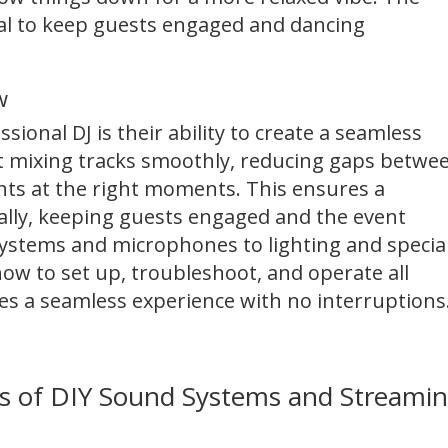
cial to keep guests engaged and dancing
w
sional DJ is their ability to create a seamless
 at mixing tracks smoothly, reducing gaps betwe
s at the right moments. This ensures a
ally, keeping guests engaged and the event
stems and microphones to lighting and specia
how to set up, troubleshoot, and operate all
es a seamless experience with no interruptions
lls of DIY Sound Systems and Streami