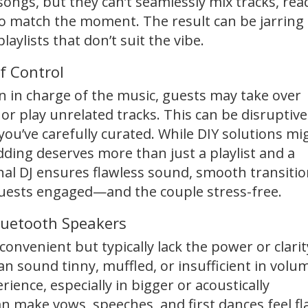
songs, but they can’t seamlessly mix tracks, rea
to match the moment. The result can be jarring
aylists that don’t suit the vibe.
f Control
 in charge of the music, guests may take over
 or play unrelated tracks. This can be disruptive
u’ve carefully curated. While DIY solutions mi
dding deserves more than just a playlist and a
nal DJ ensures flawless sound, smooth transitio
uests engaged—and the couple stress-free.
luetooth Speakers
onvenient but typically lack the power or clarit
n sound tinny, muffled, or insufficient in volu
ience, especially in bigger or acoustically
n make vows, speeches, and first dances feel fl