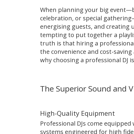
When planning your big event—be
celebration, or special gathering—
energising guests, and creating 
tempting to put together a playli
truth is that hiring a profession
the convenience and cost-saving a
why choosing a professional DJ is
The Superior Sound and V
High-Quality Equipment
Professional DJs come equipped
systems engineered for high fide