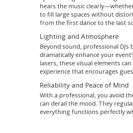
hears the music clearly—whether
to fill large spaces without dist
from the first dance to the last 
Lighting and Atmosphere
Beyond sound, professional DJs b
dramatically enhance your event’
lasers, these visual elements can
experience that encourages gues
Reliability and Peace of Mind
With a professional, you avoid th
can derail the mood. They regular
everything functions perfectly w