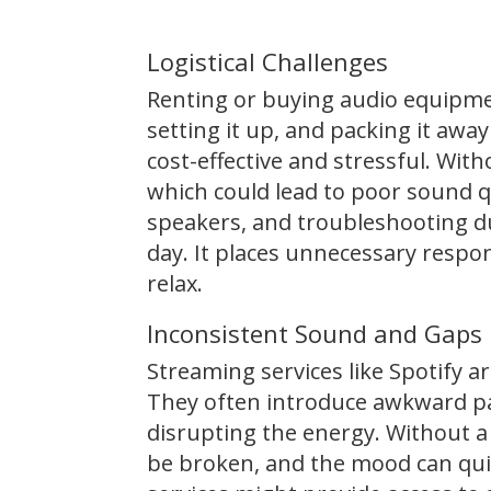
Logistical Challenges
Renting or buying audio equipmen
setting it up, and packing it awa
cost-effective and stressful. Wit
which could lead to poor sound q
speakers, and troubleshooting d
day. It places unnecessary respon
relax.
Inconsistent Sound and Gaps
Streaming services like Spotify ar
They often introduce awkward pa
disrupting the energy. Without a s
be broken, and the mood can qui