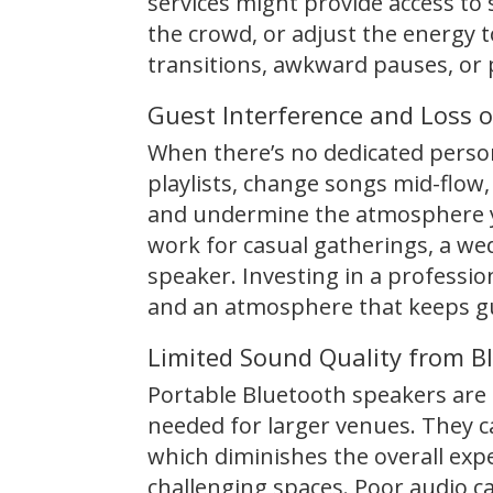
services might provide access to 
the crowd, or adjust the energy 
transitions, awkward pauses, or pl
Guest Interference and Loss o
When there’s no dedicated person
playlists, change songs mid-flow,
and undermine the atmosphere yo
work for casual gatherings, a we
speaker. Investing in a professio
and an atmosphere that keeps g
Limited Sound Quality from B
Portable Bluetooth speakers are c
needed for larger venues. They ca
which diminishes the overall exper
challenging spaces. Poor audio ca