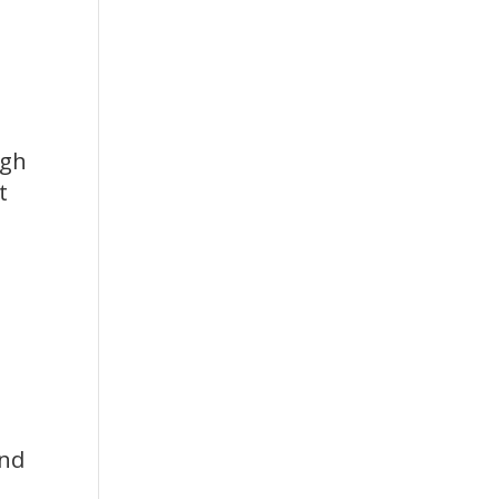
igh
t
nd