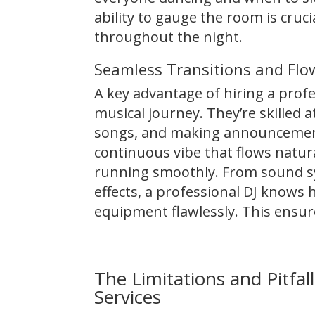
ability to gauge the room is cru
throughout the night.
Seamless Transitions and Flo
A key advantage of hiring a profes
musical journey. They’re skilled
songs, and making announcement
continuous vibe that flows natur
running smoothly. From sound sy
effects, a professional DJ knows 
equipment flawlessly. This ensur
The Limitations and Pitfa
Services