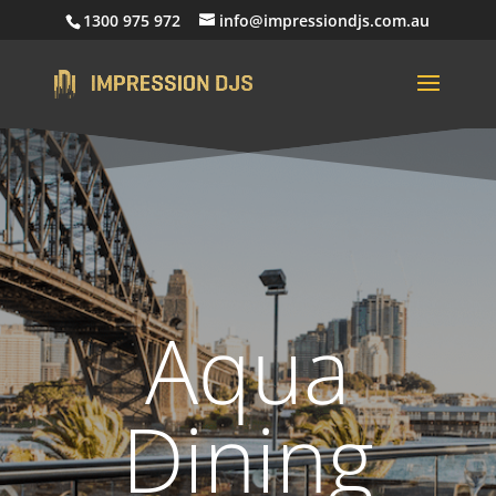
1300 975 972
info@impressiondjs.com.au
Aqua
Dining