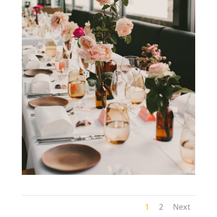
1
2
Next