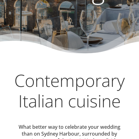
Contemporary
Italian cuisine
What better way to celebrate your wedding
than on Sydney Harbour, surrounded by