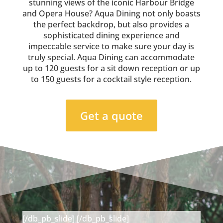
stunning views of the iconic Harbour Bridge
and Opera House? Aqua Dining not only boasts
the perfect backdrop, but also provides a
sophisticated dining experience and
impeccable service to make sure your day is
truly special. Aqua Dining can accommodate
up to 120 guests for a sit down reception or up
to 150 guests for a cocktail style reception.
Get a quote
[/db_pb_slide]
[/db_pb_slide]