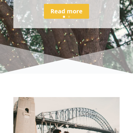
Read more
[/db_pb_slider]