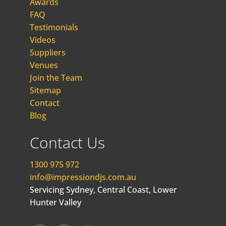
Awards
FAQ
Testimonials
Videos
Suppliers
Venues
Join the Team
Sitemap
Contact
Blog
Contact Us
1300 975 972
info@impressiondjs.com.au
Servicing Sydney, Central Coast, Lower
Hunter Valley