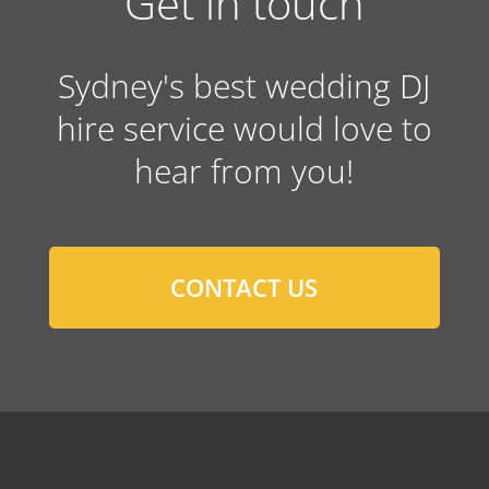
Get in touch
Sydney's best wedding DJ
hire service would love to
hear from you!
CONTACT US