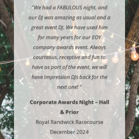
"We had a FABULOUS night, and
our DJ was amazing as usual and a
great event DJ. We have used him
for many years for our EOY
company awards event. Always
courteous, receptive and fun to
have as part of the event, we will
have Impression DJs back for the
next one! "
Corporate Awards Night – Hall
& Prior
Royal Randwick Racecourse
December 2024