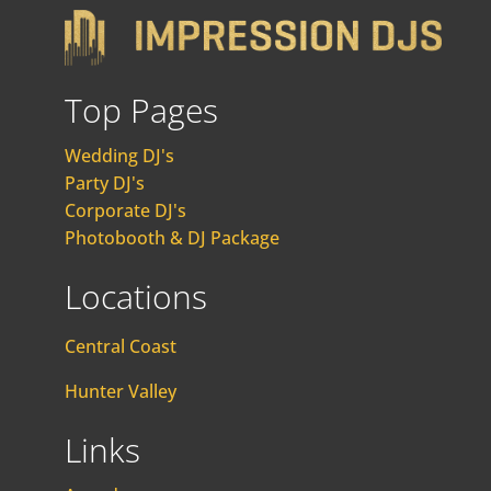
Top Pages
Wedding DJ's
Party DJ's
Corporate DJ's
Photobooth & DJ Package
Locations
Central Coast
Hunter Valley
Links