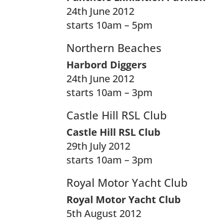
24th June 2012
starts 10am – 5pm
Northern Beaches
Harbord Diggers
24th June 2012
starts 10am – 3pm
Castle Hill RSL Club
Castle Hill RSL Club
29th July 2012
starts 10am – 3pm
Royal Motor Yacht Club
Royal Motor Yacht Club
5th August 2012