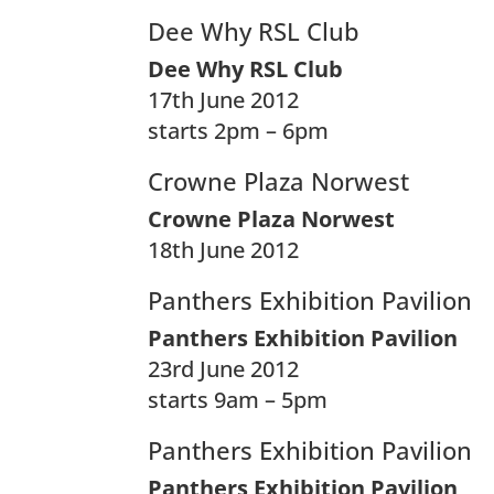
Dee Why RSL Club
Dee Why RSL Club
17th June 2012
starts 2pm – 6pm
Crowne Plaza Norwest
Crowne Plaza Norwest
18th June 2012
Panthers Exhibition Pavilion
Panthers Exhibition Pavilion
23rd June 2012
starts 9am – 5pm
Panthers Exhibition Pavilion
Panthers Exhibition Pavilion