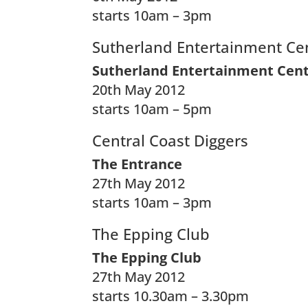
starts 10am – 3pm
Sutherland Entertainment Ce
Sutherland Entertainment Cen
20th May 2012
starts 10am – 5pm
Central Coast Diggers
The Entrance
27th May 2012
starts 10am – 3pm
The Epping Club
The Epping Club
27th May 2012
starts 10.30am – 3.30pm