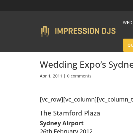
WEDD
Q
Wedding Expo’s Sydn
Apr 1, 2011
|
0 comments
[vc_row][vc_column][vc_column_t
The Stamford Plaza
Sydney Airport
26th February 2012