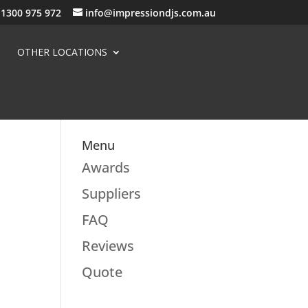
1300 975 972
info@impressiondjs.com.au
OTHER LOCATIONS
Menu
Awards
Suppliers
FAQ
Reviews
Quote