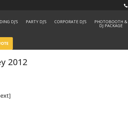
ING DJ’S
PARTY DJ’S
CORPORATE DJ’S
PHOTOBOOTH &
DJ PACKAGE
UOTE
ey 2012
ext]