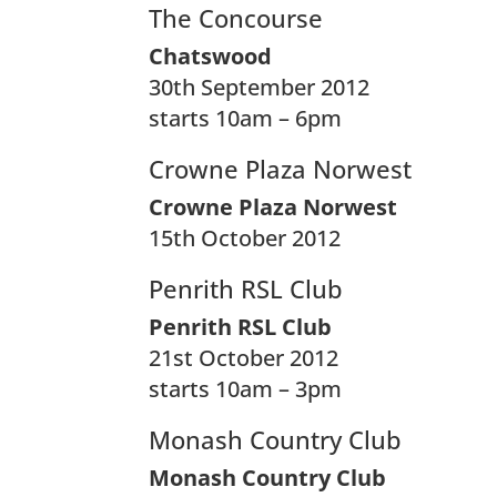
The Concourse
Chatswood
30th September 2012
starts 10am – 6pm
Crowne Plaza Norwest
Crowne Plaza Norwest
15th October 2012
Penrith RSL Club
Penrith RSL Club
21st October 2012
starts 10am – 3pm
Monash Country Club
Monash Country Club