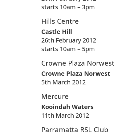
starts 10am – 3pm
Hills Centre
Castle Hill
26th February 2012
starts 10am – 5pm
Crowne Plaza Norwest
Crowne Plaza Norwest
5th March 2012
Mercure
Kooindah Waters
11th March 2012
Parramatta RSL Club