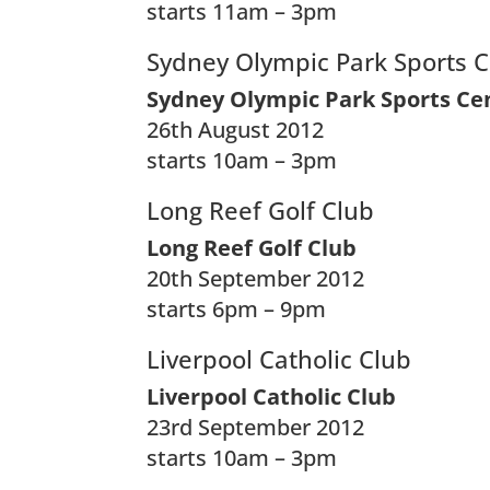
starts 11am – 3pm
Sydney Olympic Park Sports 
Sydney Olympic Park Sports Ce
26th August 2012
starts 10am – 3pm
Long Reef Golf Club
Long Reef Golf Club
20th September 2012
starts 6pm – 9pm
Liverpool Catholic Club
Liverpool Catholic Club
23rd September 2012
starts 10am – 3pm