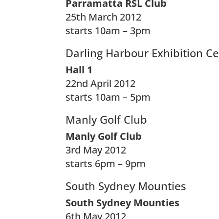
Parramatta RSL Club
25th March 2012
starts 10am – 3pm
Darling Harbour Exhibition C
Hall 1
22nd April 2012
starts 10am – 5pm
Manly Golf Club
Manly Golf Club
3rd May 2012
starts 6pm – 9pm
South Sydney Mounties
South Sydney Mounties
6th May 2012