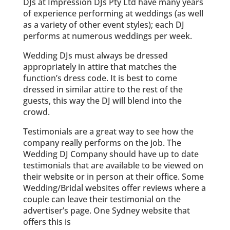
DJs at Impression DJs Pty Ltd have many years
of experience performing at weddings (as well
as a variety of other event styles); each DJ
performs at numerous weddings per week.
Wedding DJs must always be dressed
appropriately in attire that matches the
function’s dress code. It is best to come
dressed in similar attire to the rest of the
guests, this way the DJ will blend into the
crowd.
Testimonials are a great way to see how the
company really performs on the job. The
Wedding DJ Company should have up to date
testimonials that are available to be viewed on
their website or in person at their office. Some
Wedding/Bridal websites offer reviews where a
couple can leave their testimonial on the
advertiser’s page. One Sydney website that
offers this is