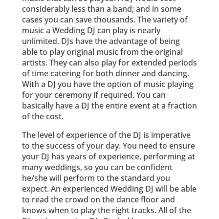
considerably less than a band; and in some
cases you can save thousands. The variety of
music a Wedding DJ can play is nearly
unlimited. DJs have the advantage of being
able to play original music from the original
artists. They can also play for extended periods
of time catering for both dinner and dancing.
With a DJ you have the option of music playing
for your ceremony if required. You can
basically have a DJ the entire event at a fraction
of the cost.
The level of experience of the DJ is imperative
to the success of your day. You need to ensure
your DJ has years of experience, performing at
many weddings, so you can be confident
he/she will perform to the standard you
expect. An experienced Wedding DJ will be able
to read the crowd on the dance floor and
knows when to play the right tracks. All of the