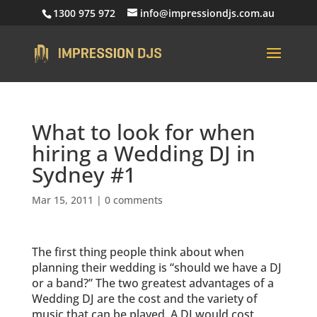
1300 975 972
info@impressiondjs.com.au
What to look for when
hiring a Wedding DJ in
Sydney #1
Mar 15, 2011
|
0 comments
The first thing people think about when
planning their wedding is “should we have a DJ
or a band?” The two greatest advantages of a
Wedding DJ are the cost and the variety of
music that can be played. A DJ would cost