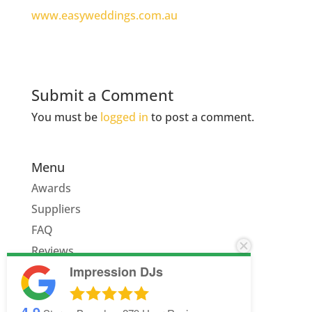
www.easyweddings.com.au
Submit a Comment
You must be
logged in
to post a comment.
Menu
Awards
Suppliers
FAQ
Reviews
Impression DJs
Quote
4.9